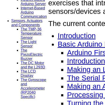
exercises that in
Arduino Server
Internet-Based
sensors/devices 
Arduino
Communication
Sensors, Actuators
The current conte
and Components
The TMP-36
Temperature
Introduction
Sensor
The Light
Basic Arduino
Sensor
The
Arduino Fir
PiezoElectric
Buzzer
Introductio
The DC Motor
and the L293D
Making an 
The LCD
Display
The Serial 
The Gyroscope
and
Making an 
Accelerometer
(RP2040
Processing 
Specific)
Turning the