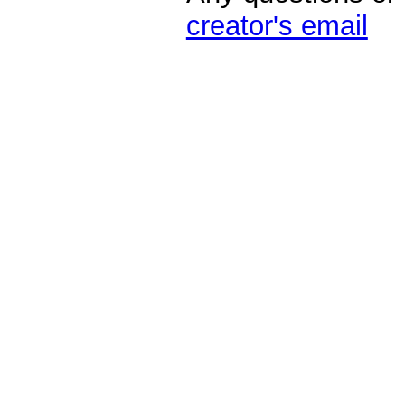
creator's email