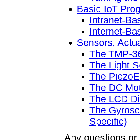
Basic IoT Pro
Intranet-Ba
Internet-B
Sensors, Actu
The TMP-36
The Light 
The PiezoEl
The DC Mot
The LCD Di
The Gyrosc
Specific)
Any questions or