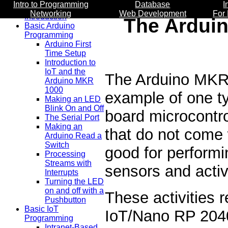
Intro to Programming
Database
I
Networking
Web Development
For
Introduction
The Ardui
Basic Arduino
Programming
Arduino First
Time Setup
Introduction to
IoT and the
The Arduino MKR
Arduino MKR
1000
example of one t
Making an LED
Blink On and Off
board microcontr
The Serial Port
Making an
that do not come 
Arduino Read a
Switch
good for performi
Processing
Streams with
sensors and activ
Interrupts
Turning the LED
on and off with a
These activities
Pushbutton
Basic IoT
IoT/Nano RP 204
Programming
Intranet-Based