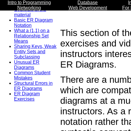
Intro to Programming
Database
I
Networking
Web Development
For
Overview of the
material
Basic ER Diagram
Notation
This section of th
What a (1,1) on a
Relationship Set
exercises and vi
Means
Sharing Keys, Weak
instructors inter
Entity Sets and
Subclassing
ER Diagrams.
Unusual ER
Diagrams
Common Student
There are a numbe
Mistakes
Structural Errors in
which are compati
ER Diagrams
ER Diagram
diagrams at a mu
Exercises
instructors. As a
notation rather th