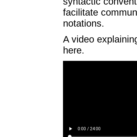
syntactic convent
facilitate commun
notations.
A video explainin
here.