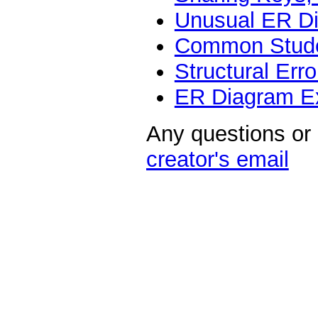
Unusual ER D
Common Stude
Structural Err
ER Diagram E
Any questions or
creator's email