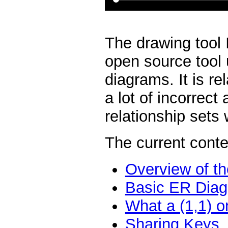
The drawing tool 
open source tool 
diagrams. It is re
a lot of incorrect
relationship sets
The current conte
Overview of th
Basic ER Diag
What a (1,1) o
Sharing Keys,