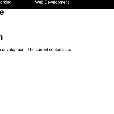
orking
Web Development
e
n
eb development. The current contents are: