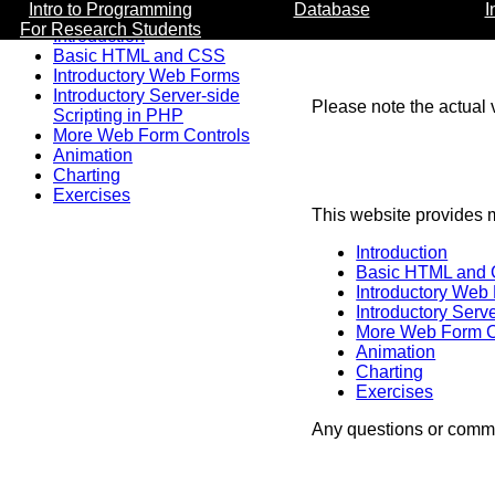
Intro to Programming
Database
I
For Research Students
Introduction
Basic HTML and CSS
Introductory Web Forms
Introductory Server-side
Please note the actual v
Scripting in PHP
More Web Form Controls
Animation
Charting
Exercises
This website provides m
Introduction
Basic HTML and
Introductory Web
Introductory Serv
More Web Form C
Animation
Charting
Exercises
Any questions or comme