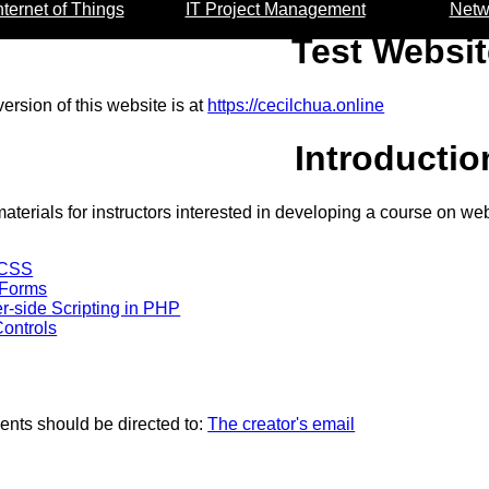
nternet of Things
IT Project Management
Netw
Test Websit
ersion of this website is at
https://cecilchua.online
Introductio
aterials for instructors interested in developing a course on w
 CSS
 Forms
er-side Scripting in PHP
ontrols
nts should be directed to:
The creator's email