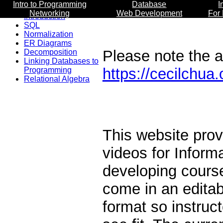
Intro to Programming
Database
I
Networking
Web Development
For
Introduction
SQL
Normalization
ER Diagrams
Please note the ac
Decomposition
Linking Databases to
https://cecilchua.
Programming
Relational Algebra
This website prov
videos for Inform
developing course
come in an edita
format so instruc