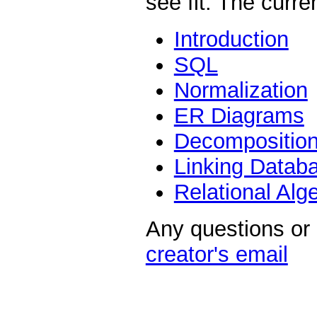
see fit. The curre
Introduction
SQL
Normalization
ER Diagrams
Decompositio
Linking Datab
Relational Alg
Any questions or
creator's email