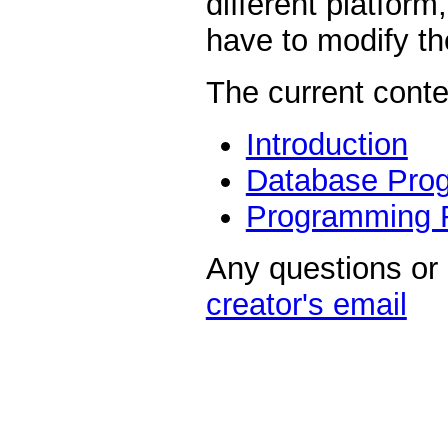
different platform
have to modify the
The current conte
Introduction
Database Pro
Programming 
Any questions or
creator's email