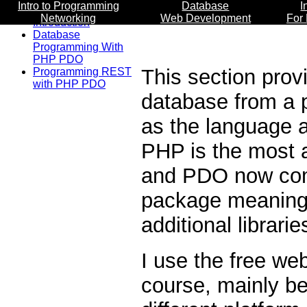
Intro to Programming
Database
I
Networking
Web Development
For
Introduction
Database
Programming With
PHP PDO
This section prov
Programming REST
with PHP PDO
database from a 
as the language 
PHP is the most 
and PDO now com
package meaning 
additional librarie
I use the free w
course, mainly bec